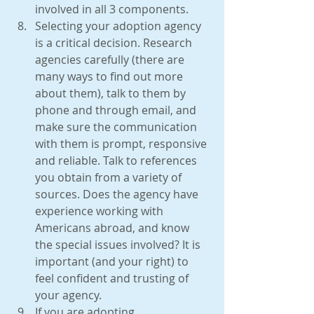
involved in all 3 components.  
Selecting your adoption agency 
is a critical decision. Research 
agencies carefully (there are 
many ways to find out more 
about them), talk to them by 
phone and through email, and 
make sure the communication 
with them is prompt, responsive 
and reliable. Talk to references 
you obtain from a variety of 
sources. Does the agency have 
experience working with 
Americans abroad, and know 
the special issues involved? It is 
important (and your right) to 
feel confident and trusting of 
your agency.  
If you are adopting 