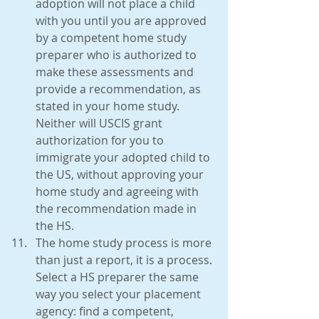
adoption will not place a child 
with you until you are approved 
by a competent home study 
preparer who is authorized to 
make these assessments and 
provide a recommendation, as 
stated in your home study. 
Neither will USCIS grant 
authorization for you to 
immigrate your adopted child to 
the US, without approving your 
home study and agreeing with 
the recommendation made in 
the HS.  
The home study process is more 
than just a report, it is a process. 
Select a HS preparer the same 
way you select your placement 
agency: find a competent, 