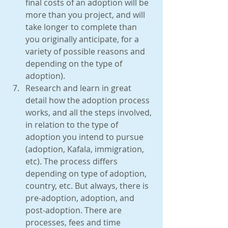
final costs of an adoption will be 
more than you project, and will 
take longer to complete than 
you originally anticipate, for a 
variety of possible reasons and 
depending on the type of 
adoption).  
Research and learn in great 
detail how the adoption process 
works, and all the steps involved, 
in relation to the type of 
adoption you intend to pursue 
(adoption, Kafala, immigration, 
etc). The process differs 
depending on type of adoption, 
country, etc. But always, there is 
pre-adoption, adoption, and 
post-adoption. There are 
processes, fees and time 