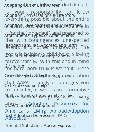
make rational, informed decisions. It 
Adopting Out of Birth Order
is your responsibility to know 
Adoption Conversations & Life Story
everything possible about the entire 
Adoption Development and Milestones
process. And be sure that you are in 
it for the “long-haul”, and prepared to 
Attachments, Types of Attachments,
deal with contingencies, unexpected 
Blended Families: Adopted and Birth
events and other unknowns. The 
goals is helping a child have a loving 
Difficult Behavior, Anxiety, & Sens
forever family.  With this end in mind 
Discipline
the hard work truly is worth it.  Here 
are 12 pre-adoption consideration 
General Safety & Technology Tips
that AAPA strongly encourages you 
Get Professional Help
to consider, as well as an informative 
Multicultural & Transracial Familie
article about adopting while living 
abroad: 
Adoption Resources for 
Older Children Adoptions
Americans Living Abroad-Adoption 
Post Adoption Depression (PAD)
Advocate
Prenatal Substance Abuse Exposure