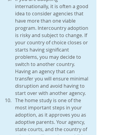
internationally, it is often a good 
idea to consider agencies that 
have more than one viable 
program. Intercountry adoption 
is risky and subject to change. If 
your country of choice closes or 
starts having significant 
problems, you may decide to 
switch to another country. 
Having an agency that can 
transfer you will ensure minimal 
disruption and avoid having to 
start over with another agency.  
The home study is one of the 
most important steps in your 
adoption, as it approves you as 
adoptive parents. Your agency, 
state courts, and the country of 