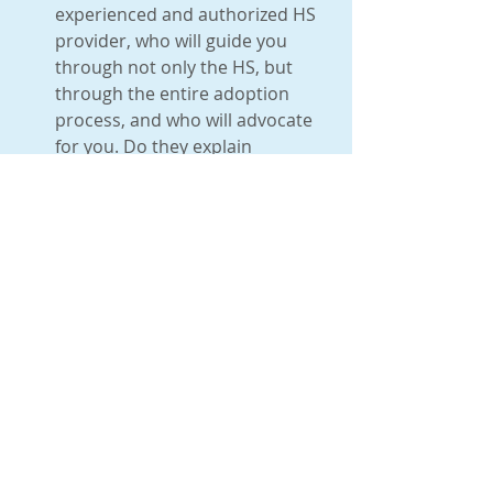
experienced and authorized HS 
provider, who will guide you 
through not only the HS, but 
through the entire adoption 
process, and who will advocate 
for you. Do they explain 
immigration and discuss this 
with you? Will your home study 
provider provide reliable post 
placement services (especially 
important for US domestic 
adoption, when several reports 
are needed in a short period of 
time)? What is their level of 
experience? Have they been 
approved by your agency? All 
home study providers are not 
the same! If you are looking to 
reduce expenses and do it with 