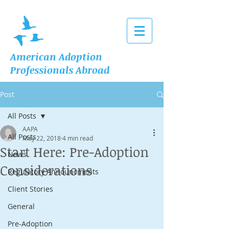
American Adoption
Professionals Abroad
Post
All Posts
AAPA
All Posts
May 22, 2018
4 min read
Start Here: Pre-Adoption
News
Considerations
Regulatory Announcments
Client Stories
General
Pre-Adoption