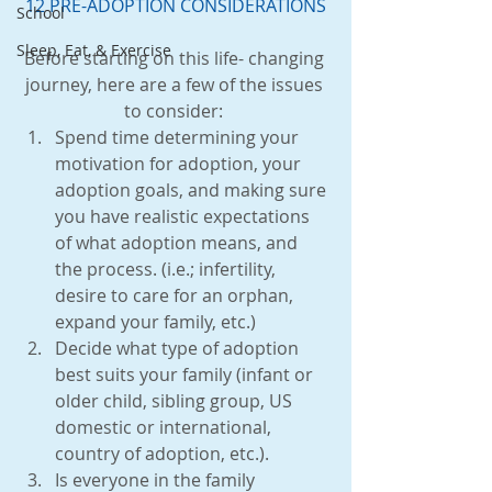
12 PRE-ADOPTION CONSIDERATIONS
School
Sleep, Eat, & Exercise
Before starting on this life- changing 
journey, here are a few of the issues 
to consider: 
Spend time determining your 
motivation for adoption, your 
adoption goals, and making sure 
you have realistic expectations 
of what adoption means, and 
the process. (i.e.; infertility, 
desire to care for an orphan, 
expand your family, etc.)  
Decide what type of adoption 
best suits your family (infant or 
older child, sibling group, US 
domestic or international, 
country of adoption, etc.).  
Is everyone in the family 