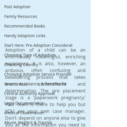
Post Adoption
Family Resources
Recommended Books
Handy Adoption Links
Start Here: Pre-Adoption Considerat
Adoption of a child can be an 
Choosing Type of Adoption
enormously meaningful, enriching 
experience. It is also, however, an 
Choosing Country
arduous, often confusing and 
Choosing Adoption Service Provider
bewildering process that takes 
enormous commitment and 
Grants, Assistance, & Benefits for
determination. The pre placement 
Central Authority Approval
stage is a ‘paperwork pregnancy.’ 
Legal Documentation
Your team is there to help you but 
YOU are your own case manager. 
Medical Examination
Don’t depend on anyone else to give 
Abuse, Neglect & Trauma
you all the information you need to 