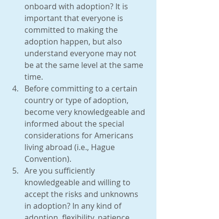
onboard with adoption? It is 
important that everyone is 
committed to making the 
adoption happen, but also 
understand everyone may not 
be at the same level at the same 
time.  
Before committing to a certain 
country or type of adoption, 
become very knowledgeable and 
informed about the special 
considerations for Americans 
living abroad (i.e., Hague 
Convention).  
Are you sufficiently 
knowledgeable and willing to 
accept the risks and unknowns 
in adoption? In any kind of 
adoption, flexibility, patience, 