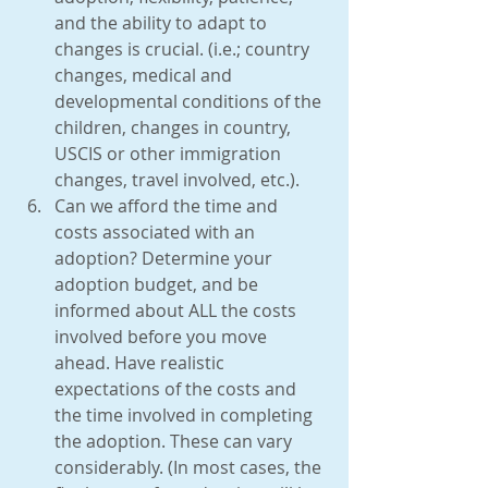
and the ability to adapt to 
changes is crucial. (i.e.; country 
changes, medical and 
developmental conditions of the 
children, changes in country, 
USCIS or other immigration 
changes, travel involved, etc.).  
Can we afford the time and 
costs associated with an 
adoption? Determine your 
adoption budget, and be 
informed about ALL the costs 
involved before you move 
ahead. Have realistic 
expectations of the costs and 
the time involved in completing 
the adoption. These can vary 
considerably. (In most cases, the 