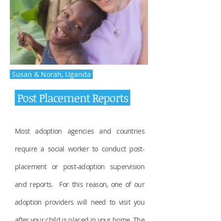
Susan & Norah, Uganda
Post Placement Reports
Most adoption agencies and countries
require a social worker to conduct post-
placement or post-adoption supervision
and reports. For this reason, one of our
adoption providers will need to visit you
after your child is placed in your home. The