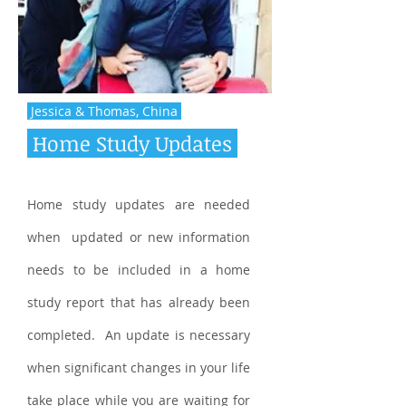
Jessica & Thomas, China
Home Study Updates
Home study updates are needed
when updated or new information
needs to be included in a home
study report that has already been
completed. An update is necessary
when significant changes in your life
take place while you are waiting for