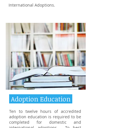
International Adoptions.
Adoption Education
Ten to twelve hours of accredited
adoption education is required to be
completed for domestic and
international adoptions. To best