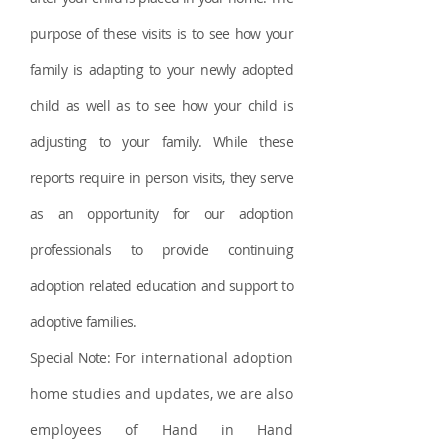
purpose of these visits is to see how your
family is adapting to your newly adopted
child as well as to see how your child is
adjusting to your family. While these
reports require in person visits, they serve
as an opportunity for our adoption
professionals to provide continuing
adoptio
n rel
ated education
and support to
adoptive families.
Special Note:
For international adoption
home studies and updates, we are also
employees of Hand in Hand