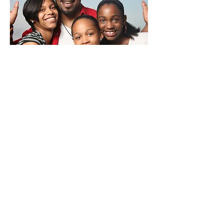
Post Adoption Support
Adopting a child is a life changing
experience for both you and your
adopted child. While the post
adoption phase may go smoothly for
some families, it may be more
challenging for others. Our home
study professionals are committed to
your journey and are available to
address any concerns, fears and
uncertainties you may have.
Whether you have just added an