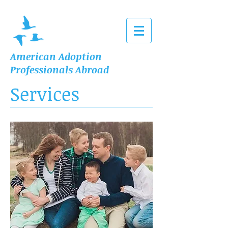
American Adoption
Professionals Abroad
Services