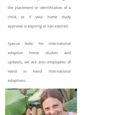
the placement or identification of a
child, or if your home study
approval is expiring or has expired.
Special Note: For international
adoption home studies and
updates, we are also employees of
Hand in Hand International
Adoptions.