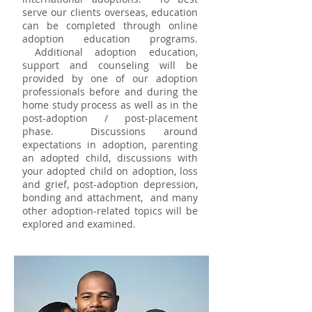
serve our clients overseas, education
can be completed through online
adoption education programs.
Additional adoption education,
support and counseling will be
provided by one of our adoption
professionals before and during the
home study process as well as in the
post-adoption / post-placement
phase. Discussions around
expectations in adoption, parenting
an adopted child, discussions with
your adopted child on adoption, loss
and grief, post-adoption depression,
bonding and attachment, and many
other adoption-related topics will be
explored and examined.