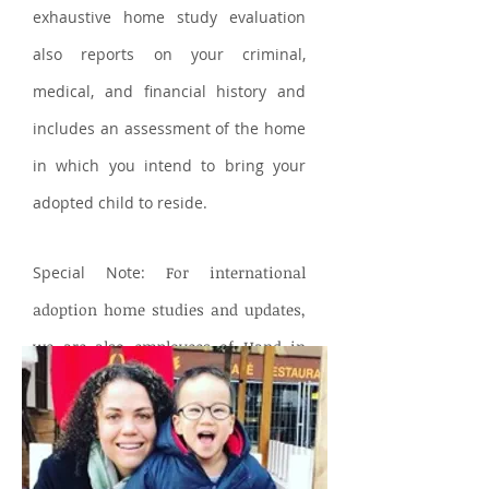
exhaustive home study evaluation
also reports on your criminal,
medical, and financial history and
includes an assessment of the home
in which you intend to bring your
adopted child to reside.
Special Note:
For international
adoption home studies and updates,
we are also employees of Hand in
Hand International Adoptions.