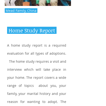
Mead Family, China
Home Study Report
A home study report is a required
evaluation for all types of adoptions.
The home study requires a visit and
interview which will take place in
your home. The report covers a wide
range of topics about you, your
family, your marital history and your
reason for wanting to adopt. The