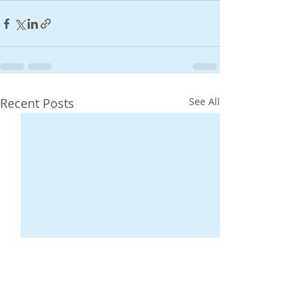
Recent Posts
See All