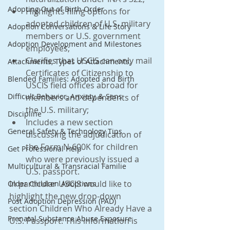
Adopting Out of Birth Order
Highlights filing options for 
adopted children of U.S. military 
Adoption Conversations & Life Story
members or U.S. government 
Adoption Development and Milestones
employees;
Clarifies that USCIS can only mail 
Attachments, Types of Attachments,
Certificates of Citizenship to 
Blended Families: Adopted and Birth
USCIS field offices abroad for 
Difficult Behavior, Anxiety, & Sens
members and dependents of 
the U.S. military;
Discipline
Includes a new section 
General Safety & Technology Tips
discussing the adjudication of 
the Form N-600K for children 
Get Professional Help
who were previously issued a 
Multicultural & Transracial Familie
U.S. passport.
In particular USCIS would like to 
Older Children Adoptions
highlight the new drop-down 
Post Adoption Depression (PAD)
section Children Who Already Have a 
Prenatal Substance Abuse Exposure
U.S. Passport. This information is 