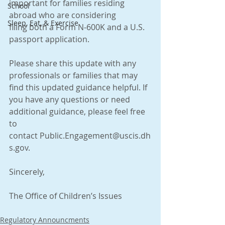
important for families residing 
School
abroad who are considering 
Sleep, Eat, & Exercise
filing both a Form N-600K and a U.S. 
passport application. 
Please share this update with any 
professionals or families that may 
find this updated guidance helpful. If 
you have any questions or need 
additional guidance, please feel free 
to 
contact Public.Engagement@uscis.dh
s.gov.
Sincerely,
The Office of Children’s Issues 
Regulatory Announcments