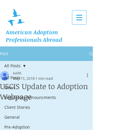
American Adoption
Professionals Abroad
Post
All Posts
AAPA
All Posts
May 15, 2018
1 min read
USCIS Update to Adoption
News
Webpage
Regulatory Announcments
Client Stories
General
Pre-Adoption