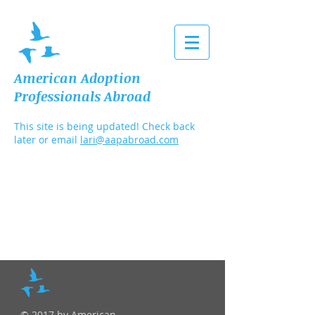
American Adoption
Professionals Abroad
This site is being updated! Check back
later or email
lari@aapabroad.com
© 2017 by American