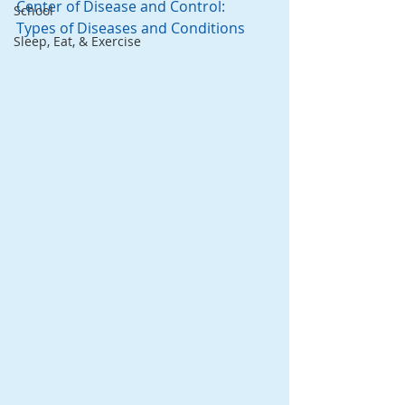
Center of Disease and Control:  
School
Types of Diseases and Conditions
Sleep, Eat, & Exercise