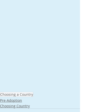
Choosing a Country
Pre-Adoption
Choosing Country