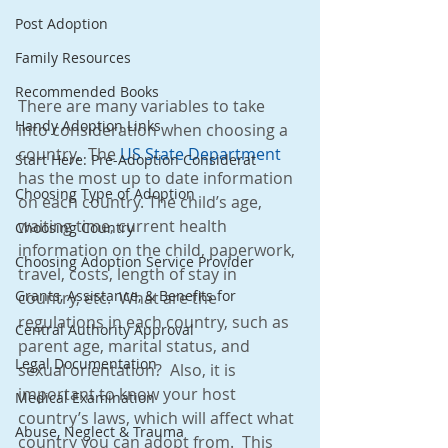
Post Adoption
Family Resources
Recommended Books
There are many variables to take 
Handy Adoption Links
into consideration when choosing a 
country.  The 
US State Department 
Start Here: Pre-Adoption Considerat
has the most up to date information 
Choosing Type of Adoption
on each country. The child’s age, 
waiting time, current health 
Choosing Country
information on the child, paperwork, 
Choosing Adoption Service Provider
travel, costs, length of stay in 
Grants, Assistance, & Benefits for
country, etc.  What are the 
regulations in each country, such as 
Central Authority Approval
parent age, marital status, and 
Legal Documentation
sexual orientation?  Also, it is 
important to know your host 
Medical Examination
country’s laws, which will affect what 
Abuse, Neglect & Trauma
country you can adopt from.  This 