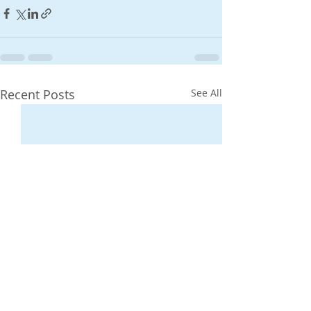
Recent Posts
See All