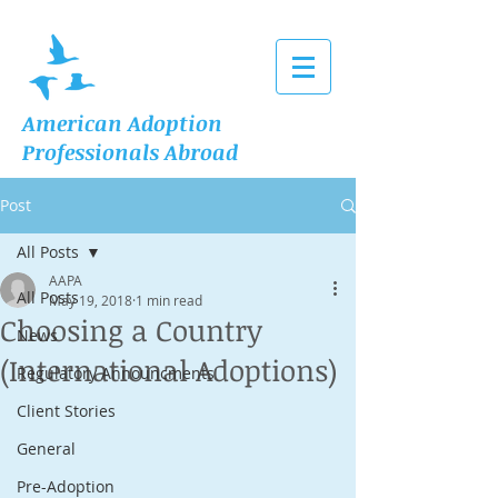
American Adoption
Professionals Abroad
Post
All Posts
AAPA
All Posts
May 19, 2018
1 min read
Choosing a Country
News
(International Adoptions)
Regulatory Announcments
Client Stories
General
Pre-Adoption