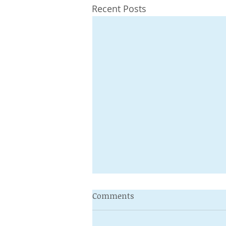
Recent Posts
Comments