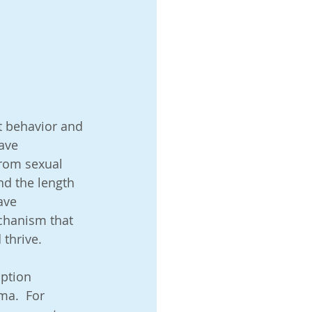
tory
nt behavior and 
ave 
rom sexual 
nd the length 
ave 
lie
chanism that 
thrive.  
ption 
ma.  For 