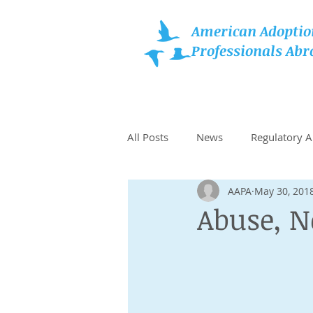
American Adoptio
Professionals Abr
All Posts
News
Regulatory 
AAPA
May 30, 201
Family Resources
Recomme
Abuse, N
Choosing Type of Adoption
Grants, Assistance, & Benefits fo