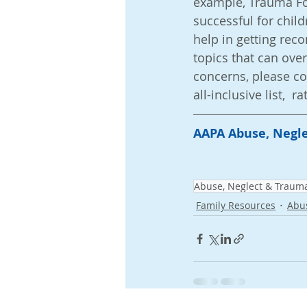
example, Trauma Fo
successful for child
help in getting rec
topics that can over
concerns, please co
all-inclusive list, 
AAPA Abuse, Negle
Abuse, Neglect & Traum
Family Resources
Abu