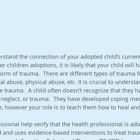
dopting Out of Birth Order
Adoption Conversations & Life S
stones
Attachments, Types of Attachments,
nderstand the connection of your adopted child’s curre
er children adoptions, it is likely that your child will h
irth
Difficult Behavior, Anxiety, & Sens
Discipline
rm of trauma.  There are different types of trauma f
al abuse, physical abuse, etc. It is crucial to understa
e trauma.  A child often doesn’t recognize that they h
s
Get Professional Help
Multicultural & Transracial Fami
 neglect, or trauma.  They have developed coping me
, however your role is to teach them how to heal and 
ost Adoption Depression (PAD)
sional help verify that the health professional is ado
 and uses evidence-based interventions to treat trau