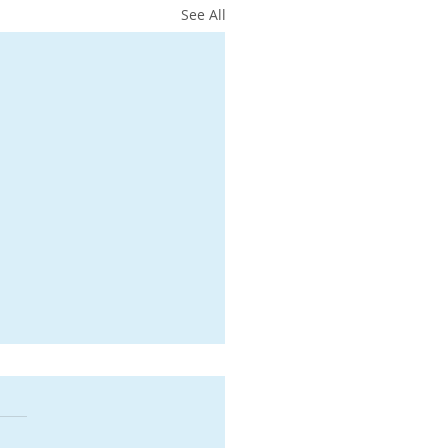
See All