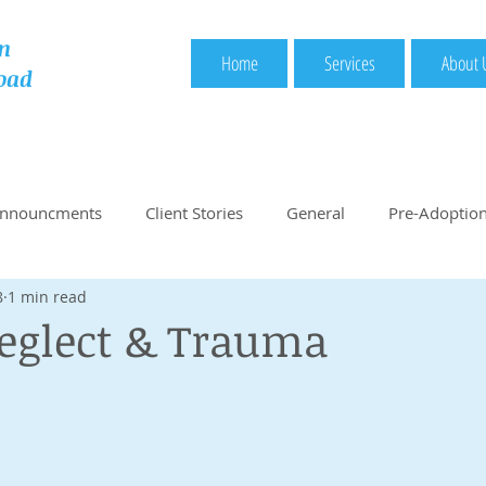
n
Home
Services
About 
oad
Announcments
Client Stories
General
Pre-Adoptio
8
1 min read
nded Books
Handy Adoption Links
Start Here: Pre-Ad
eglect & Trauma
Choosing Country
Choosing Adoption Service Provider
r
Central Authority Approval
Legal Documentation