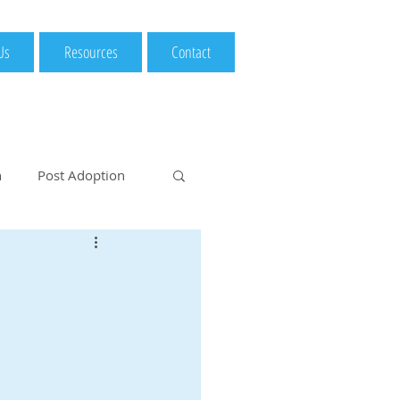
Us
Resources
Contact
n
Post Adoption
option Considerat
Medical Examination