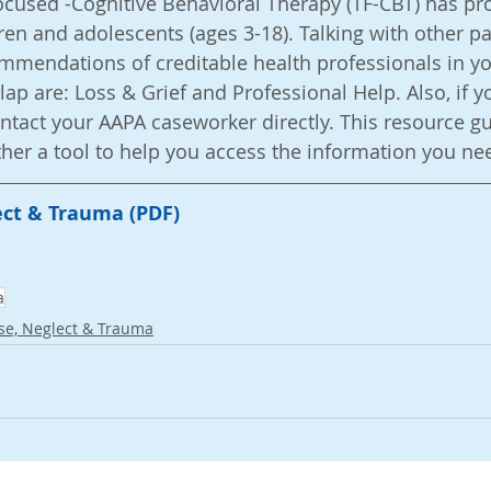
cused -Cognitive Behavioral Therapy (TF-CBT) has pr
ren and adolescents (ages 3-18). Talking with other pa
ommendations of creditable health professionals in yo
lap are: Loss & Grief and Professional Help. Also, if 
ntact your AAPA caseworker directly. This resource gu
 rather a tool to help you access the information you nee
ct & Trauma (PDF)
a
se, Neglect & Trauma