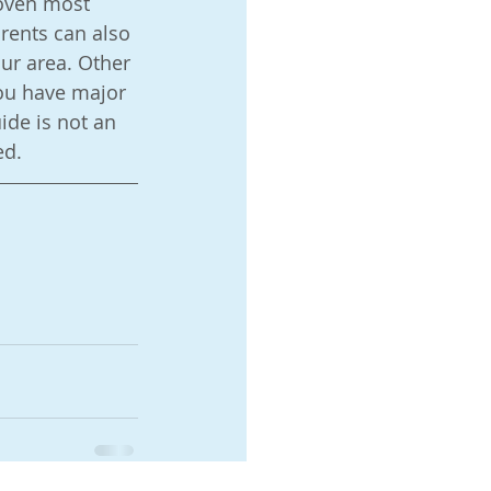
oven most 
rents can also 
ur area. Other 
you have major 
ide is not an 
d.  