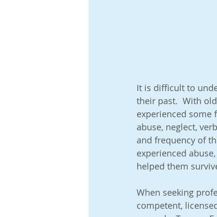
Abuse, Neglect & Trauma
A
Adoption Development and Mile
It is difficult to u
their past.  With old
Blended Families: Adopted and B
experienced some fo
abuse, neglect, verb
and frequency of th
General Safety & Technology Tip
experienced abuse,
helped them survive
Older Children Adoptions
P
When seeking profes
competent, licensed